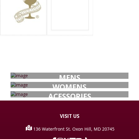
MENS
WOMENS
ACESSORIES
VISIT
US
136 Waterfront St. Oxon Hill, MD 20745