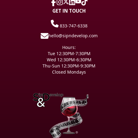
GET IN TOUCH
833-747-6338
hello@sipndevelop.com
Hours:
Tue 12:30PM-7:30PM
Wed 12:30PM-6:30PM
Thu-Sun 12:30PM-9:30PM
Closed Mondays