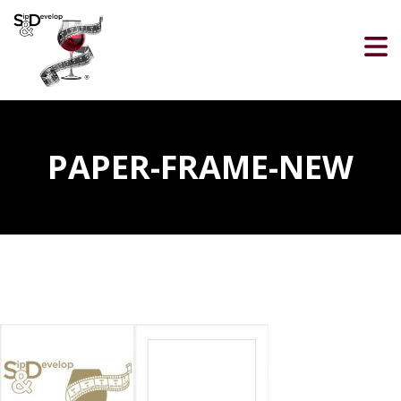
PAPER-FRAME-NEW