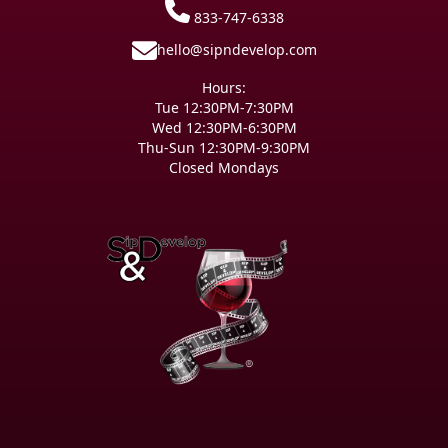
833-747-6338
hello@sipndevelop.com
Hours:
Tue 12:30PM-7:30PM
Wed 12:30PM-6:30PM
Thu-Sun 12:30PM-9:30PM
Closed Mondays