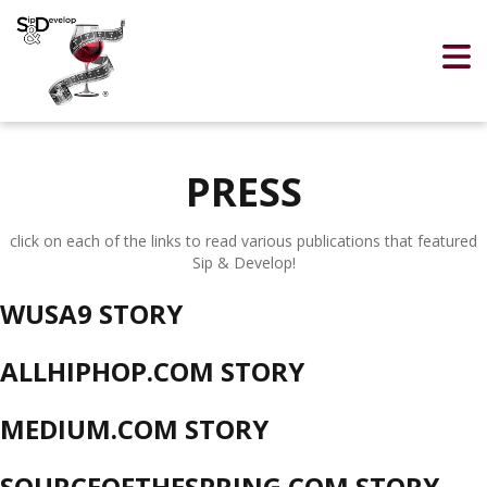
PRESS
click on each of the links to read various publications that featured
Sip & Develop!
WUSA9 STORY
ALLHIPHOP.COM STORY
MEDIUM.COM STORY
SOURCEOFTHESPRING.COM STORY