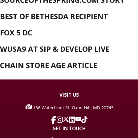
BEST OF BETHESDA RECIPIENT
FOX 5 DC
WUSA9 AT SIP & DEVELOP LIVE
CHAIN STORE AGE ARTICLE
VISIT
US
136 Waterfront St. Oxon Hill, MD 20745
GET IN TOUCH