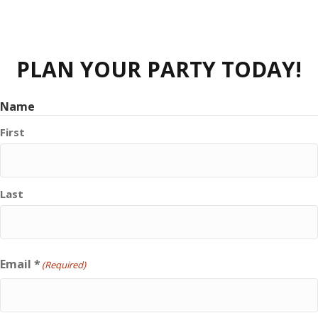
PLAN YOUR PARTY TODAY!
Name
First
Last
Email *
(Required)