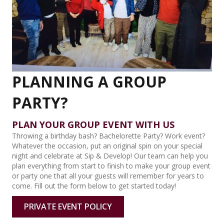
PLANNING A GROUP
PARTY?
PLAN YOUR GROUP EVENT WITH US
Throwing a birthday bash? Bachelorette Party? Work event?
Whatever the occasion, put an original spin on your special
night and celebrate at Sip & Develop! Our team can help you
plan everything from start to finish to make your group event
or party one that all your guests will remember for years to
come. Fill out the form below to get started today!
PRIVATE EVENT POLICY