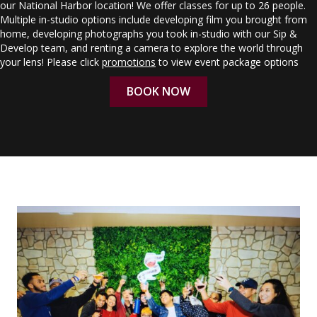
our National Harbor location! We offer classes for up to 26 people.
Multiple in-studio options include developing film you brought from
home, developing photographs you took in-studio with our Sip &
Develop team, and renting a camera to explore the world through
your lens! Please click
promotions
to view event package options
BOOK NOW