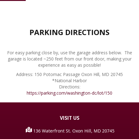
PARKING DIRECTIONS
For easy parking close by, use the garage address below. The
garage is located ~250 feet from our front door, making your
experience as easy as possible!
Address: 150 Potomac Passage Oxon Hill, MD 20745
*National Harbor
Directions:
https://parking.com/washington-dc/lot/150
VISIT
US
136 Waterfront St. Oxon Hill, MD 20745