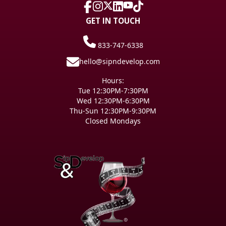
GET IN TOUCH
833-747-6338
hello@sipndevelop.com
Hours:
Tue 12:30PM-7:30PM
Wed 12:30PM-6:30PM
Thu-Sun 12:30PM-9:30PM
Closed Mondays