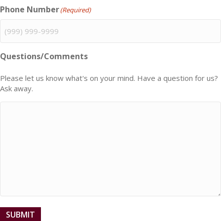
Phone Number
(Required)
Questions/Comments
Please let us know what's on your mind. Have a question for us?
Ask away.
SUBMIT