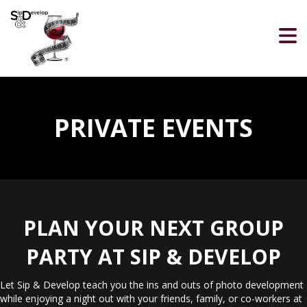
PRIVATE EVENTS
PLAN YOUR NEXT GROUP
PARTY AT SIP & DEVELOP
Let Sip & Develop teach you the ins and outs of photo development
while enjoying a night out with your friends, family, or co-workers at