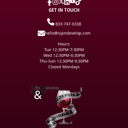
GET IN TOUCH
833-747-6338
hello@sipndevelop.com
Hours:
Tue 12:30PM-7:30PM
Wed 12:30PM-6:30PM
Thu-Sun 12:30PM-9:30PM
Closed Mondays