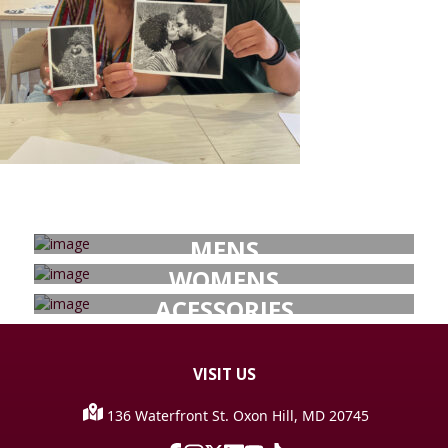
MENS
WOMENS
ACESSORIES
VISIT
US
136 Waterfront St. Oxon Hill, MD 20745