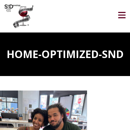
HOME-OPTIMIZED-SND