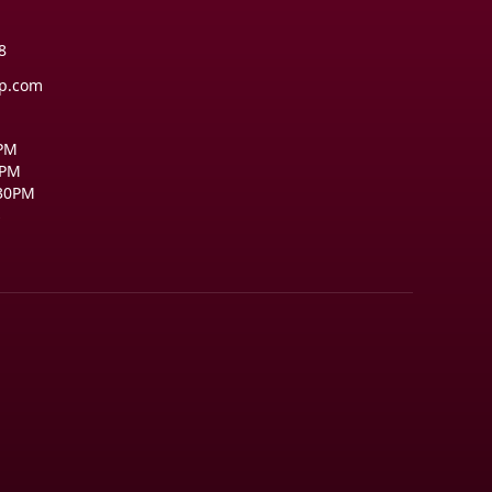
8
op.com
0PM
0PM
:30PM
s