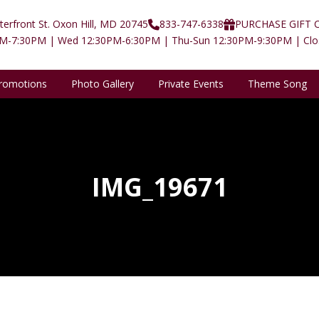
erfront St. Oxon Hill, MD 20745
833-747-6338
PURCHASE GIFT 
PM-7:30PM | Wed 12:30PM-6:30PM | Thu-Sun 12:30PM-9:30PM | Cl
romotions
Photo Gallery
Private Events
Theme Song
IMG_19671