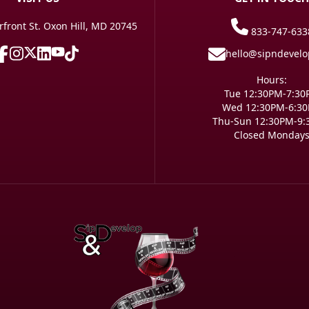
front St. Oxon Hill, MD 20745
833-747-633
hello@sipndevel
Hours:
Tue 12:30PM-7:3
Wed 12:30PM-6:3
Thu-Sun 12:30PM-9
Closed Monday