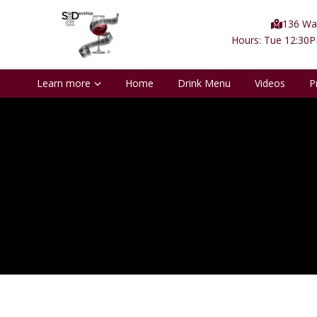
136 Wat
Hours: Tue 12:30
Learn more
Home
Drink Menu
Videos
P