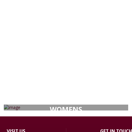
WOMENS
VISIT
US
GET IN TOUCH