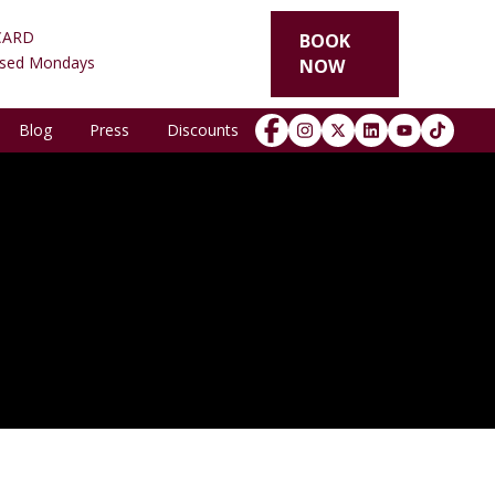
CARD
BOOK
osed Mondays
NOW
Blog
Press
Discounts