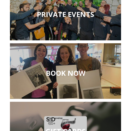
PRIVATE EVENTS
BOOK NOW