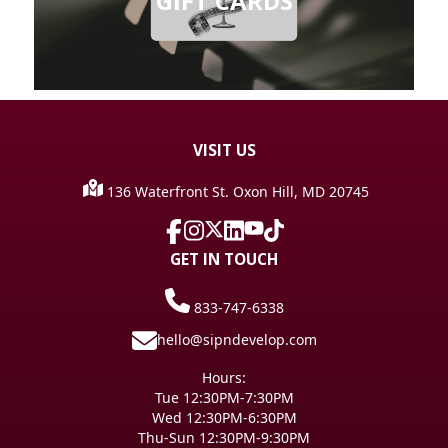
GIFT CARDS
VISIT
US
136 Waterfront St. Oxon Hill, MD 20745
GET IN TOUCH
833-747-6338
hello@sipndevelop.com
Hours:
Tue 12:30PM-7:30PM
Wed 12:30PM-6:30PM
Thu-Sun 12:30PM-9:30PM