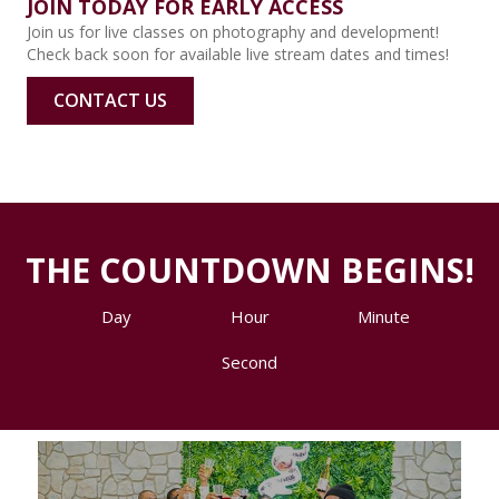
JOIN TODAY FOR EARLY ACCESS
Join us for live classes on photography and development!
Check back soon for available live stream dates and times!
CONTACT US
THE COUNTDOWN BEGINS!
Day
Hour
Minute
Second