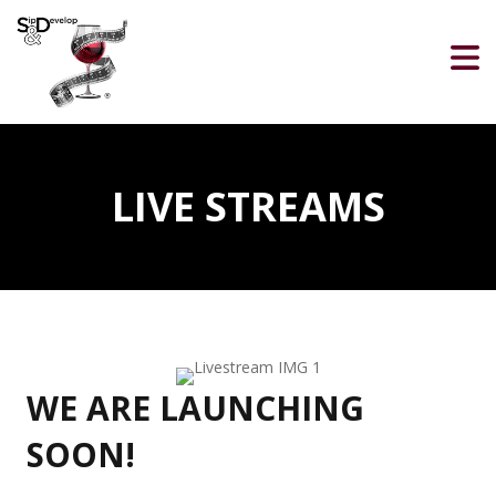
LIVE STREAMS
WE ARE LAUNCHING
SOON!