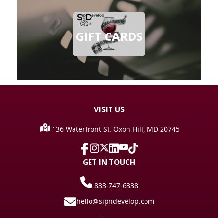
GIFT CARDS
VISIT
US
136 Waterfront St. Oxon Hill, MD 20745
GET IN TOUCH
833-747-6338
hello@sipndevelop.com