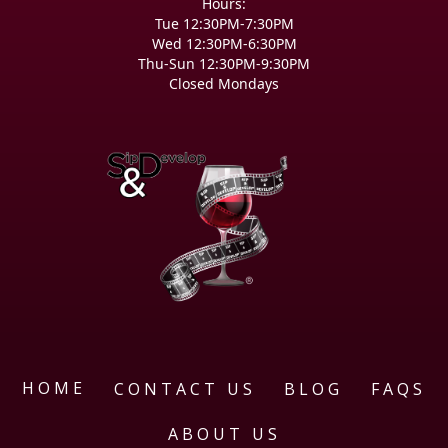
Hours:
Tue 12:30PM-7:30PM
Wed 12:30PM-6:30PM
Thu-Sun 12:30PM-9:30PM
Closed Mondays
HOME
CONTACT US
BLOG
FAQS
ABOUT US