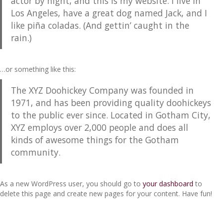
actor by night, and this is my website. I live in
Los Angeles, have a great dog named Jack, and I
like piña coladas. (And gettin’ caught in the
rain.)
…or something like this:
The XYZ Doohickey Company was founded in
1971, and has been providing quality doohickeys
to the public ever since. Located in Gotham City,
XYZ employs over 2,000 people and does all
kinds of awesome things for the Gotham
community.
As a new WordPress user, you should go to
your dashboard
to
delete this page and create new pages for your content. Have fun!