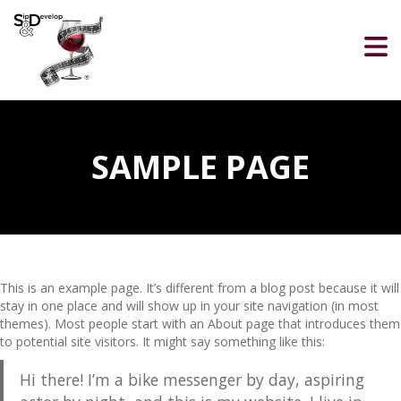
SAMPLE PAGE
This is an example page. It’s different from a blog post because it will
stay in one place and will show up in your site navigation (in most
themes). Most people start with an About page that introduces them
to potential site visitors. It might say something like this:
Hi there! I’m a bike messenger by day, aspiring