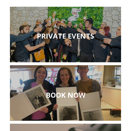
PRIVATE EVENTS
BOOK NOW